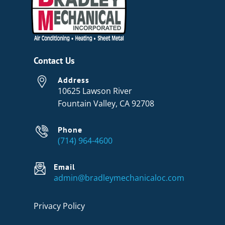
Contact Us
Address
10625 Lawson River
Fountain Valley, CA 92708
Phone
(714) 964-4600
Email
admin@bradleymechanicaloc.com
Privacy Policy