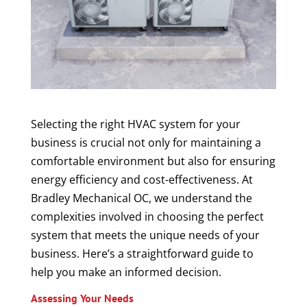
Selecting the right HVAC system for your
business is crucial not only for maintaining a
comfortable environment but also for ensuring
energy efficiency and cost-effectiveness. At
Bradley Mechanical OC, we understand the
complexities involved in choosing the perfect
system that meets the unique needs of your
business. Here’s a straightforward guide to
help you make an informed decision.
Assessing Your Needs