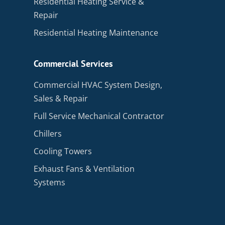
Residential Heating Service &
Repair
Residential Heating Maintenance
Commercial Services
Commercial HVAC System Design,
Sales & Repair
Full Service Mechanical Contractor
Chillers
Cooling Towers
Exhaust Fans & Ventilation
Systems