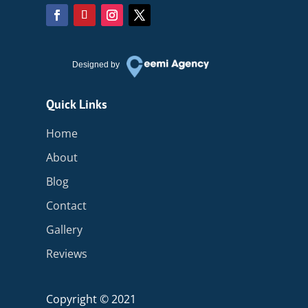
Designed by
Quick Links
Home
About
Blog
Contact
Gallery
Reviews
Copyright © 2021