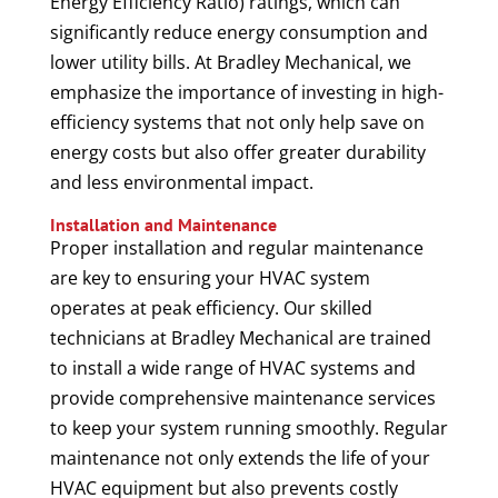
Energy Efficiency Ratio) ratings, which can
significantly reduce energy consumption and
lower utility bills. At Bradley Mechanical, we
emphasize the importance of investing in high-
efficiency systems that not only help save on
energy costs but also offer greater durability
and less environmental impact.
Installation and Maintenance
Proper installation and regular maintenance
are key to ensuring your HVAC system
operates at peak efficiency. Our skilled
technicians at Bradley Mechanical are trained
to install a wide range of HVAC systems and
provide comprehensive maintenance services
to keep your system running smoothly. Regular
maintenance not only extends the life of your
HVAC equipment but also prevents costly