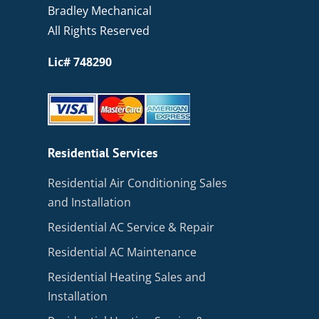
Bradley Mechanical
All Rights Reserved
Lic# 748290
Residential Services
Residential Air Conditioning Sales
and Installation
Residential AC Service & Repair
Residential AC Maintenance
Residential Heating Sales and
Installation