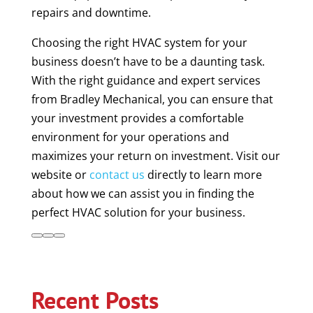
repairs and downtime.
Choosing the right HVAC system for your
business doesn’t have to be a daunting task.
With the right guidance and expert services
from Bradley Mechanical, you can ensure that
your investment provides a comfortable
environment for your operations and
maximizes your return on investment. Visit our
website or
contact us
directly to learn more
about how we can assist you in finding the
perfect HVAC solution for your business.
Recent Posts