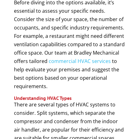
Before diving into the options available, it’s
essential to assess your specific needs.
Consider the size of your space, the number of
occupants, and specific industry requirements.
For example, a restaurant might need different
ventilation capabilities compared to a standard
office space. Our team at Bradley Mechanical
offers tailored
commercial HVAC services
to
help evaluate your premises and suggest the
best options based on your operational
requirements.
Understanding HVAC Types
There are several types of HVAC systems to
consider. Split systems, which separate the
compressor and condenser from the indoor
air handler, are popular for their efficiency and
are suitable for smaller commercial spaces.