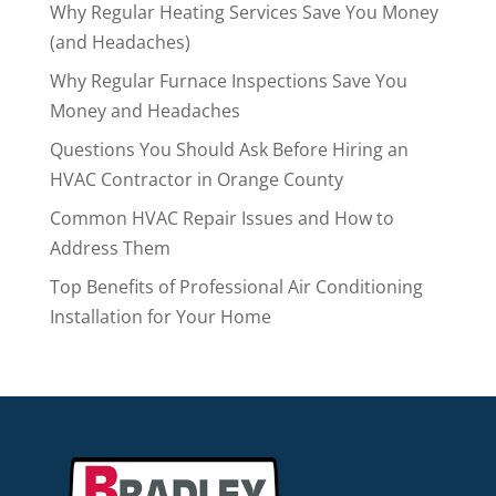
Why Regular Heating Services Save You Money
(and Headaches)
Why Regular Furnace Inspections Save You
Money and Headaches
Questions You Should Ask Before Hiring an
HVAC Contractor in Orange County
Common HVAC Repair Issues and How to
Address Them
Top Benefits of Professional Air Conditioning
Installation for Your Home