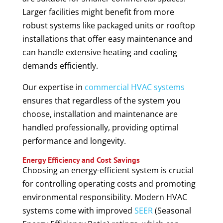
Larger facilities might benefit from more
robust systems like packaged units or rooftop
installations that offer easy maintenance and
can handle extensive heating and cooling
demands efficiently.
Our expertise in
commercial HVAC systems
ensures that regardless of the system you
choose, installation and maintenance are
handled professionally, providing optimal
performance and longevity.
Energy Efficiency and Cost Savings
Choosing an energy-efficient system is crucial
for controlling operating costs and promoting
environmental responsibility. Modern HVAC
systems come with improved
SEER
(Seasonal