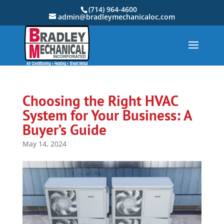
(714) 964-4600
admin@bradleymechanicaloc.com
Choosing the Right HVAC
System for Your Business: A
Buyer’s Guide
May 14, 2024